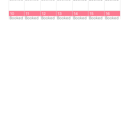
10
11
12
13
14
15
16
Booked
Booked
Booked
Booked
Booked
Booked
Booked
17
18
19
20
21
22
23
Booked
Booked
Booked
Booked
Booked
Booked
Booked
24
25
26
27
28
29
30
Booked
Booked
Booked
Booked
1
available
1
available
1
available
31
Sep 1
Sep 2
Sep 3
Sep 4
Sep 5
Sep 6
1
available
1
available
1
available
1
available
1
available
Booked
Booked
-Available
-Booked
-Unavailable