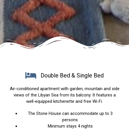
Double Bed & Single Bed
Air-conditioned apartment with garden, mountain and side
views of the Libyan Sea from its balcony. It features a
well-equipped kitchenette and free Wi-Fi.
The Stone House can accommodate up to 3
persons.
Minimum stays 4 nights