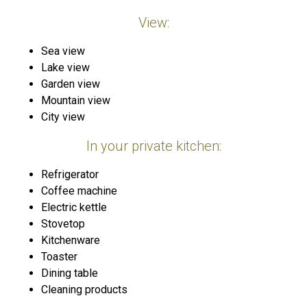
View:
Sea view
Lake view
Garden view
Mountain view
City view
In your private kitchen:
Refrigerator
Coffee machine
Electric kettle
Stovetop
Kitchenware
Toaster
Dining table
Cleaning products