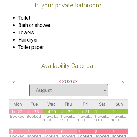
In your private bathroom:
Toilet
Bath or shower
Towels
Hairdryer
Toilet paper
Availability Calendar:
<
2026
>
<
>
Mon
Tue
Wed
Thu
Fri
Sat
Sun
Jul 27
Jul 28
Jul 29
Jul 30
Jul 31
1
2
Booked
Booked
1
available
1
available
1
available
1
available
1
available
150€
150€
150€
160€
160€
3
4
5
6
7
8
9
Booked
Booked
Booked
Booked
Booked
Booked
Booked