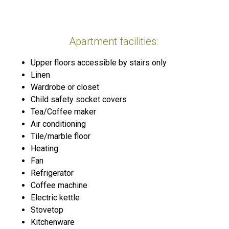
Apartment facilities: ​
Upper floors accessible by stairs only
Linen
Wardrobe or closet
Child safety socket covers
Tea/Coffee maker
Air conditioning
Tile/marble floor
Heating
Fan
Refrigerator
Coffee machine
Electric kettle
Stovetop
Kitchenware