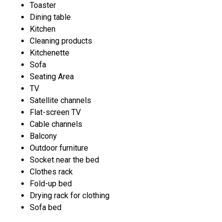
Toaster
Dining table
Kitchen
Cleaning products
Kitchenette
Sofa
Seating Area
TV
Satellite channels
Flat-screen TV
Cable channels
Balcony
Outdoor furniture
Socket near the bed
Clothes rack
Fold-up bed
Drying rack for clothing
Sofa bed