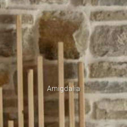
Amigdalia