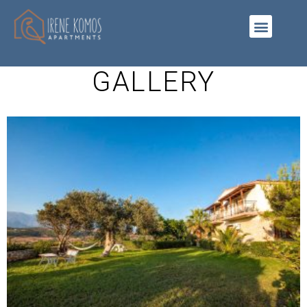
GALLERY